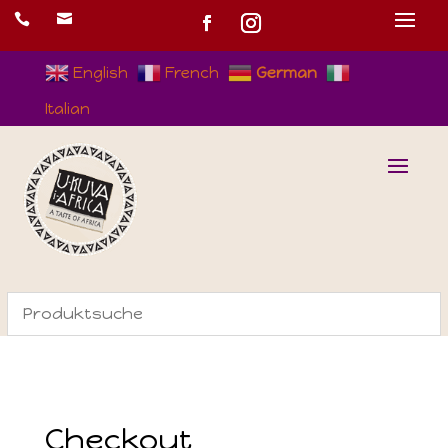


English
French
German
Italian
Checkout