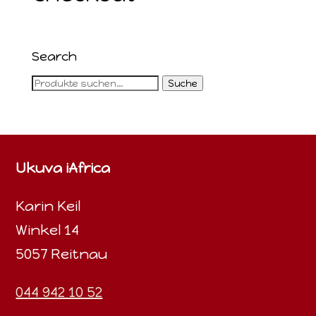
Search
Suche
Suche
nach:
Ukuva iAfrica
Karin Keil
Winkel 14
5057 Reitnau
044 942 10 52